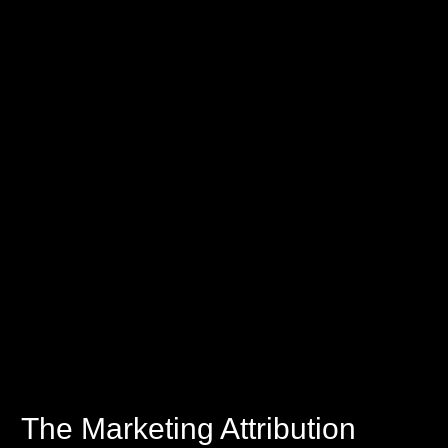
The Marketing Attribution