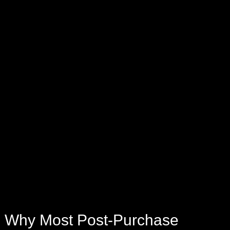
Why Most Post-Purchase