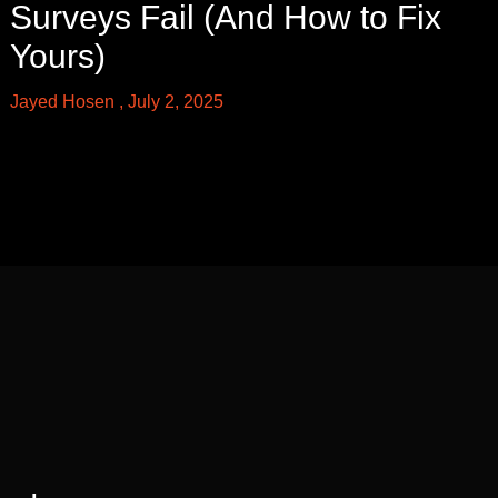
Surveys Fail (And How to Fix
Yours)
Jayed Hosen
July 2, 2025