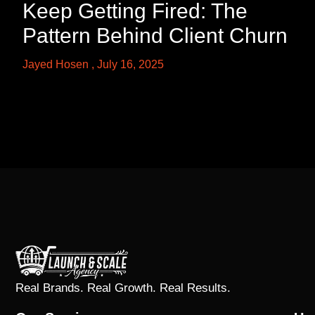
Keep Getting Fired: The
Pattern Behind Client Churn
Jayed Hosen
July 16, 2025
Real Brands. Real Growth. Real Results.