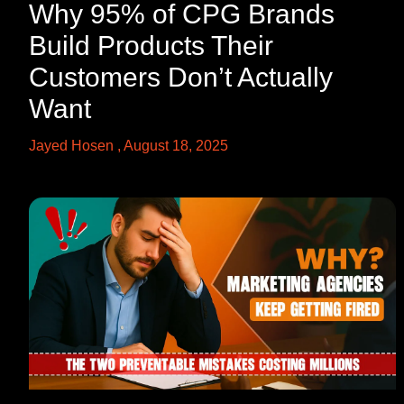
Why 95% of CPG Brands
Build Products Their
Customers Don’t Actually
Want
Jayed Hosen
August 18, 2025