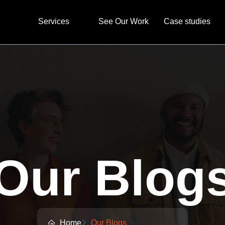
Services
See Our Work
Case studies
Our Blog
Home
Our Blogs