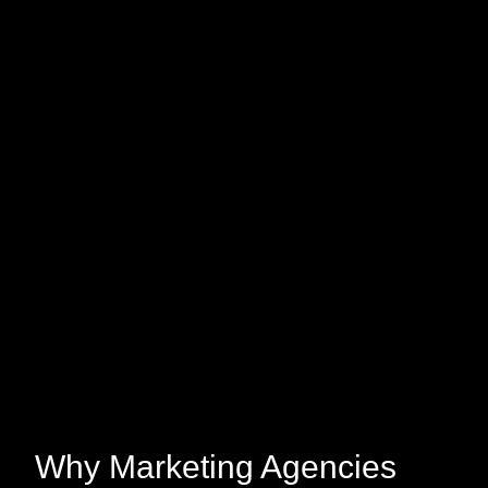
Why Marketing Agencies