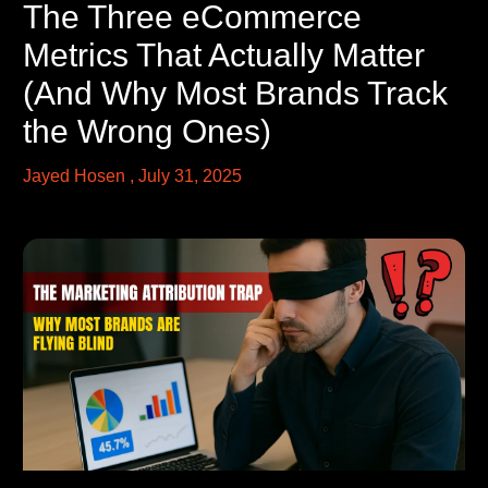
The Three eCommerce
Metrics That Actually Matter
(And Why Most Brands Track
the Wrong Ones)
Jayed Hosen
July 31, 2025