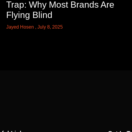
Trap: Why Most Brands Are
Flying Blind
Jayed Hosen
July 8, 2025