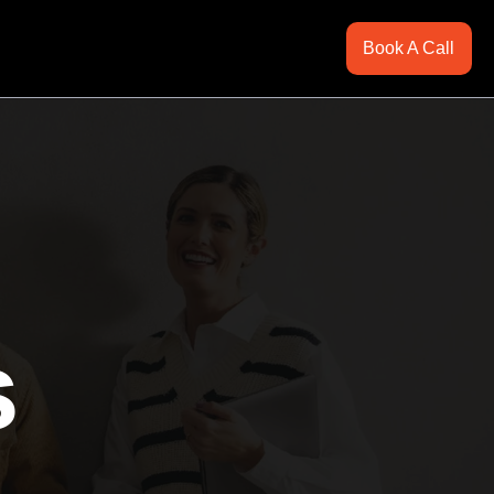
Book A Call
s