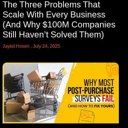
The Three Problems That
Scale With Every Business
(And Why $100M Companies
Still Haven’t Solved Them)
Jayed Hosen
July 24, 2025