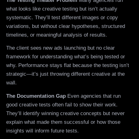
The Testing Theater Problem
Many agencies run
what looks like creative testing but isn’t actually
systematic. They’ll test different images or copy
variations, but without clear hypotheses, structured
timelines, or meaningful analysis of results.
The client sees new ads launching but no clear
framework for understanding what’s being tested or
why. Performance stays flat because the testing isn’t
strategic—it’s just throwing different creative at the
wall.
The Documentation Gap
Even agencies that run
good creative tests often fail to show their work.
They’ll identify winning creative concepts but never
explain what made them successful or how those
insights will inform future tests.