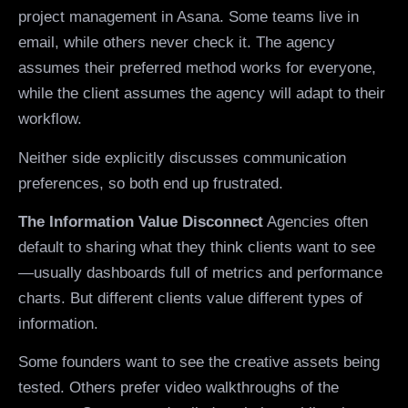
project management in Asana. Some teams live in
email, while others never check it. The agency
assumes their preferred method works for everyone,
while the client assumes the agency will adapt to their
workflow.
Neither side explicitly discusses communication
preferences, so both end up frustrated.
The Information Value Disconnect
Agencies often
default to sharing what they think clients want to see
—usually dashboards full of metrics and performance
charts. But different clients value different types of
information.
Some founders want to see the creative assets being
tested. Others prefer video walkthroughs of the