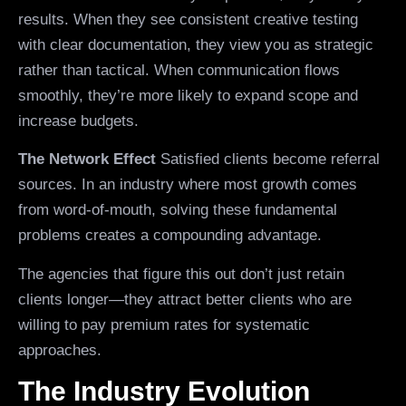
results. When they see consistent creative testing
with clear documentation, they view you as strategic
rather than tactical. When communication flows
smoothly, they’re more likely to expand scope and
increase budgets.
The Network Effect
Satisfied clients become referral
sources. In an industry where most growth comes
from word-of-mouth, solving these fundamental
problems creates a compounding advantage.
The agencies that figure this out don’t just retain
clients longer—they attract better clients who are
willing to pay premium rates for systematic
approaches.
The Industry Evolution