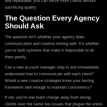
and repeatable, you can serve more clients without
sacrificing quality.
The Question Every Agency
Should Ask
The question isn’t whether your agency does
communication and creative testing well. It’s whether
you’ve built systems that make it impossible to do
them poorly.
Can a new account manager step in and immediately
understand how to communicate with each client?
Would a new creative strategist know your testing
framework well enough to maintain consistency?
If not, you’re one team change away from losing
clients over the same two issues that plague the entire