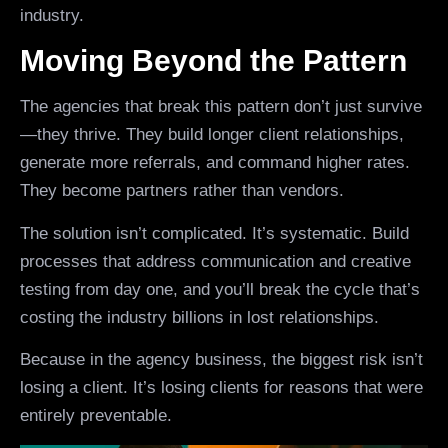
industry.
Moving Beyond the Pattern
The agencies that break this pattern don’t just survive
—they thrive. They build longer client relationships,
generate more referrals, and command higher rates.
They become partners rather than vendors.
The solution isn’t complicated. It’s systematic. Build
processes that address communication and creative
testing from day one, and you’ll break the cycle that’s
costing the industry billions in lost relationships.
Because in the agency business, the biggest risk isn’t
losing a client. It’s losing clients for reasons that were
entirely preventable.