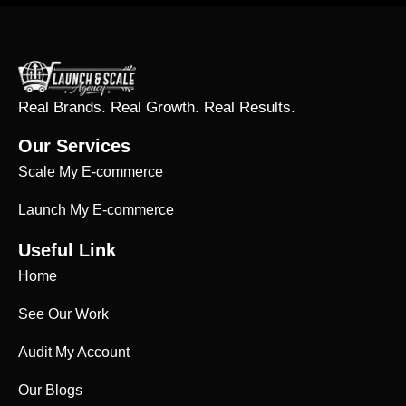
Real Brands. Real Growth. Real Results.
Our Services
Scale My E-commerce
Launch My E-commerce
Useful Link
Home
See Our Work
Audit My Account
Our Blogs