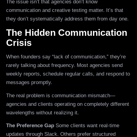
The issue isn’t that agencies don’t know
communication and creative testing matter. It’s that
they don’t systematically address them from day one.
The Hidden Communication
Crisis
When founders say “lack of communication,” they’re
rarely talking about frequency. Most agencies send
weekly reports, schedule regular calls, and respond to
messages promptly.
The real problem is communication mismatch—
agencies and clients operating on completely different
wavelengths without realizing it.
The Preference Gap
Some clients want real-time
updates through Slack. Others prefer structured