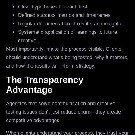
Clear hypotheses for each test
Defined success metrics and timeframes
Regular documentation of results and insights
Systematic application of learnings to future
creative
Most importantly, make the process visible. Clients
should understand what’s being tested, why it matters,
and how the results will inform strategy.
The Transparency
Advantage
Agencies that solve communication and creative
testing issues don’t just reduce churn—they create
competitive advantages.
When clients understand your process, they trust your