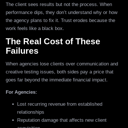
The client sees results but not the process. When
performance dips, they don’t understand why or how
the agency plans to fix it. Trust erodes because the
work feels like a black box.
The Real Cost of These
Failures
When agencies lose clients over communication and
creative testing issues, both sides pay a price that
goes far beyond the immediate financial impact.
For Agencies:
Lost recurring revenue from established
relationships
Reputation damage that affects new client