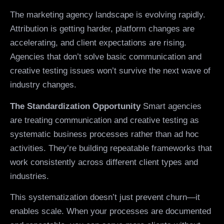
The marketing agency landscape is evolving rapidly.
Attribution is getting harder, platform changes are
accelerating, and client expectations are rising.
Agencies that don’t solve basic communication and
creative testing issues won’t survive the next wave of
industry changes.
The Standardization Opportunity
Smart agencies
are treating communication and creative testing as
systematic business processes rather than ad hoc
activities. They’re building repeatable frameworks that
work consistently across different client types and
industries.
This systematization doesn’t just prevent churn—it
enables scale. When your processes are documented