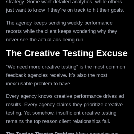
strategy. Some want detailed analytics, while others
just want to know if they’re on track to hit their goals.
The agency keeps sending weekly performance
reports while the client keeps wondering why they
never see the actual ads being run.
The Creative Testing Excuse
“We need more creative testing” is the most common
feedback agencies receive. It’s also the most
inexcusable problem to have.
Every agency knows creative performance drives ad
results. Every agency claims they prioritize creative
testing. Yet somehow, insufficient creative testing
remains the top reason client relationships fail.