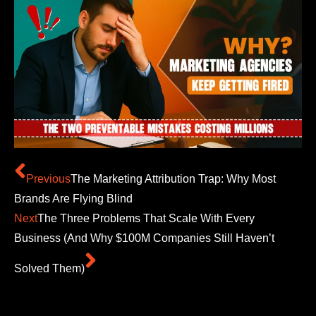
Previous
The Marketing Attribution Trap: Why Most
Brands Are Flying Blind
Next
The Three Problems That Scale With Every
Business (And Why $100M Companies Still Haven’t
Solved Them)