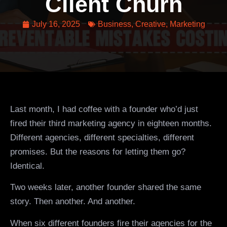
Client Churn
July 16, 2025
Business
,
Creative
,
Marketing
Last month, I had coffee with a founder who’d just
fired their third marketing agency in eighteen months.
Different agencies, different specialties, different
promises. But the reasons for letting them go?
Identical.
Two weeks later, another founder shared the same
story. Then another. And another.
When six different founders fire their agencies for the