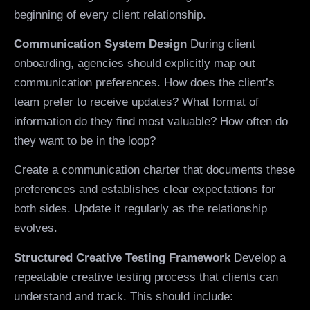
beginning of every client relationship.
Communication System Design
During client
onboarding, agencies should explicitly map out
communication preferences. How does the client’s
team prefer to receive updates? What format of
information do they find most valuable? How often do
they want to be in the loop?
Create a communication charter that documents these
preferences and establishes clear expectations for
both sides. Update it regularly as the relationship
evolves.
Structured Creative Testing Framework
Develop a
repeatable creative testing process that clients can
understand and track. This should include: