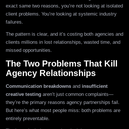
exact same two reasons, you’re not looking at isolated
client problems. You’re looking at systemic industry
failures.
The pattern is clear, and it’s costing both agencies and
clients millions in lost relationships, wasted time, and
missed opportunities.
The Two Problems That Kill
Agency Relationships
Communication breakdowns
and
insufficient
creative testing
aren’t just common complaints—
they’re the primary reasons agency partnerships fail.
But here’s what most people miss: both problems are
entirely preventable.