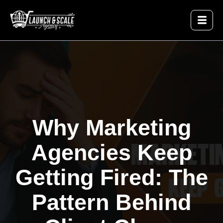
Why Marketing
Agencies Keep
Getting Fired: The
Pattern Behind