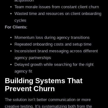
acquisition
Team morale issues from constant client churn
Wasted time and resources on client onboarding
cycles
For Clients:
Momentum loss during agency transitions
Repeated onboarding costs and setup time
Inconsistent brand messaging across different
agency partnerships
Delayed growth while searching for the right
agency fit
Building Systems That
Prevent Churn
The solution isn’t better communication or more
creative testing. It’s systematizing both from the