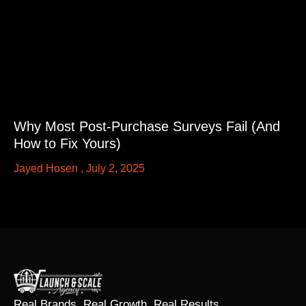
Why Most Post-Purchase Surveys Fail (And
How to Fix Yours)
Jayed Hosen
July 2, 2025
Real Brands. Real Growth. Real Results.