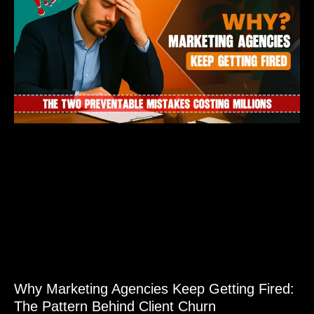
Why Marketing Agencies Keep Getting Fired:
The Pattern Behind Client Churn