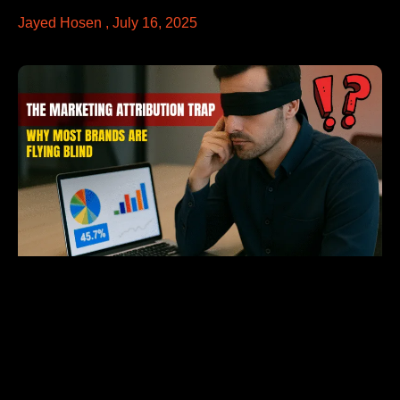
Jayed Hosen
July 16, 2025