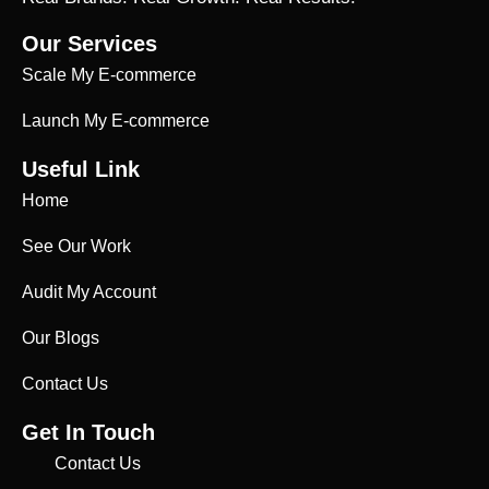
Our Services
Scale My E-commerce
Launch My E-commerce
Useful Link
Home
See Our Work
Audit My Account
Our Blogs
Contact Us
Get In Touch
Contact Us