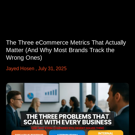
The Three eCommerce Metrics That Actually
Matter (And Why Most Brands Track the
Wrong Ones)
Jayed Hosen
July 31, 2025