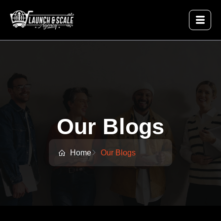
Our Blogs
Home
Our Blogs