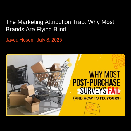
The Marketing Attribution Trap: Why Most
Brands Are Flying Blind
Jayed Hosen
July 8, 2025