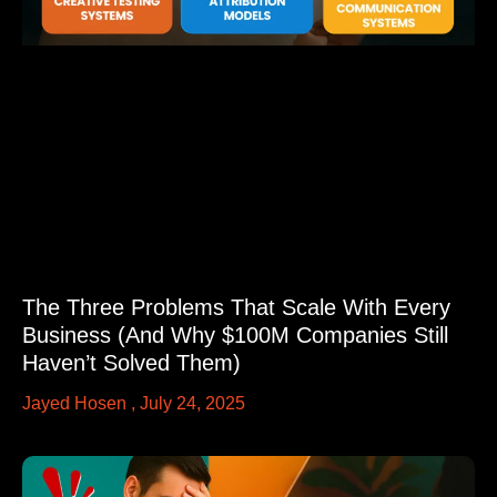
The Three Problems That Scale With Every
Business (And Why $100M Companies Still
Haven’t Solved Them)
Jayed Hosen
July 24, 2025