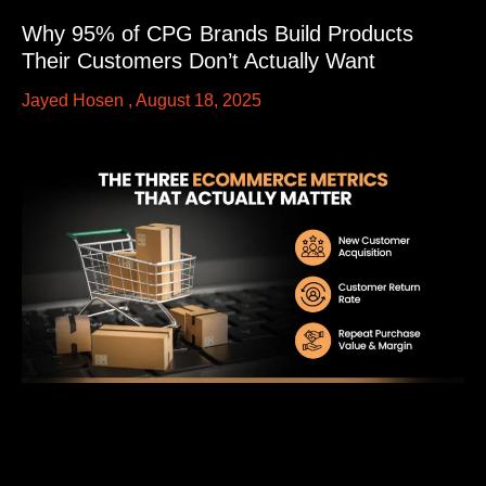
Why 95% of CPG Brands Build Products
Their Customers Don’t Actually Want
Jayed Hosen
August 18, 2025