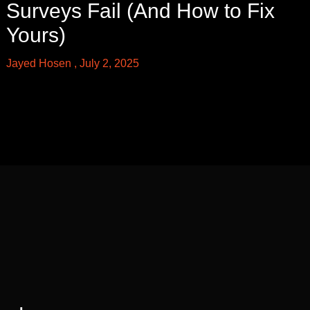
Surveys Fail (And How to Fix
Yours)
Jayed Hosen
July 2, 2025