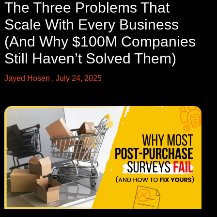
The Three Problems That
Scale With Every Business
(And Why $100M Companies
Still Haven’t Solved Them)
Jayed Hosen
July 24, 2025