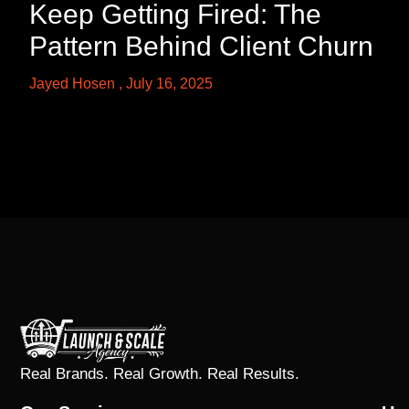
Keep Getting Fired: The
Pattern Behind Client Churn
Jayed Hosen
July 16, 2025
Real Brands. Real Growth. Real Results.