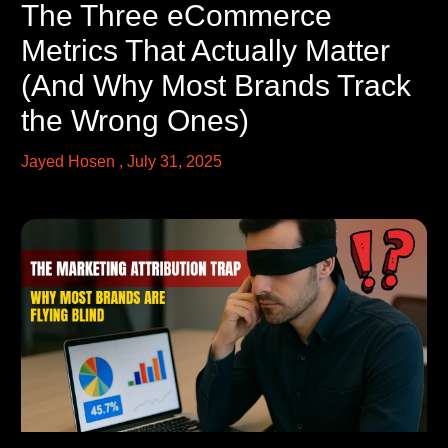
The Three eCommerce
Metrics That Actually Matter
(And Why Most Brands Track
the Wrong Ones)
Jayed Hosen
July 31, 2025