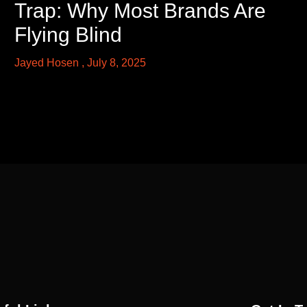
Trap: Why Most Brands Are
Flying Blind
Jayed Hosen
July 8, 2025