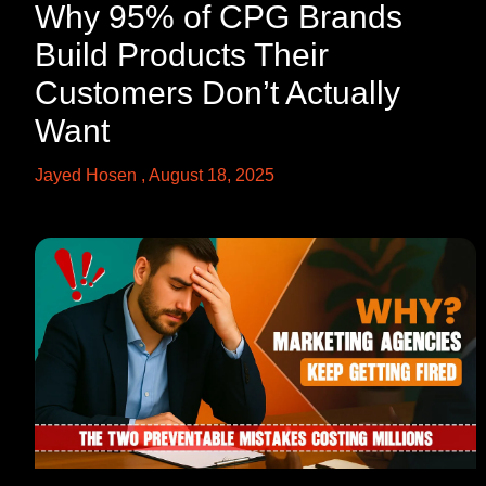
Why 95% of CPG Brands
Build Products Their
Customers Don’t Actually
Want
Jayed Hosen
August 18, 2025