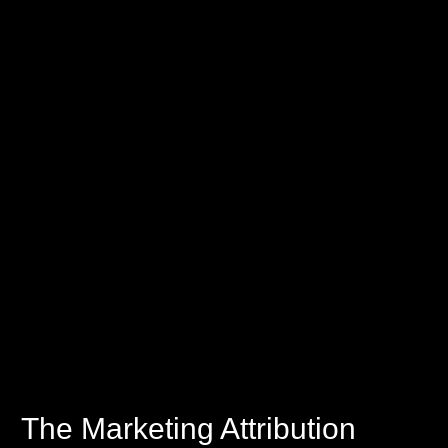
The Marketing Attribution