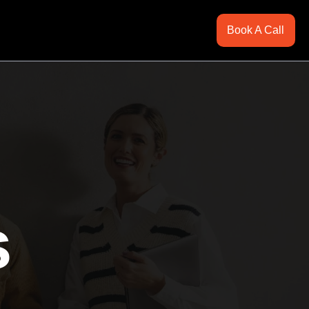
Book A Call
s