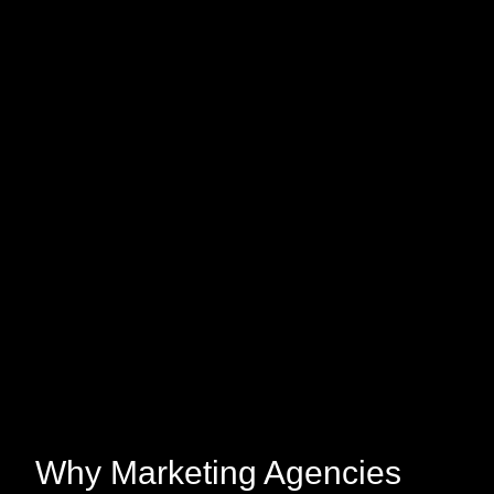
Why Marketing Agencies