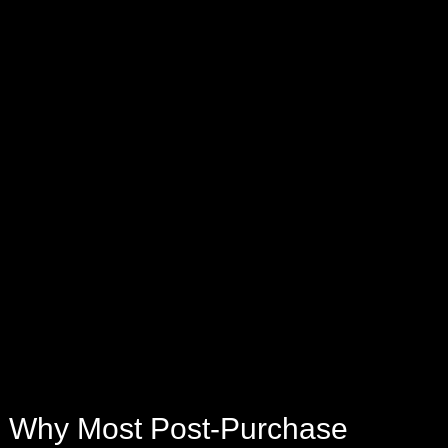
Why Most Post-Purchase