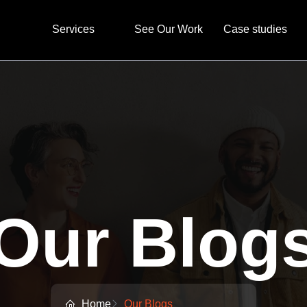
Services
See Our Work
Case studies
Our Blog
Home
Our Blogs