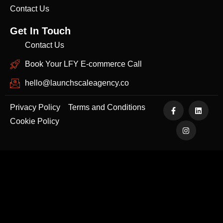
Contact Us
Get In Touch
Contact Us
Book Your LFY E-commerce Call
hello@launchscaleagency.co
Privacy Policy
Terms and Conditions
Cookie Policy