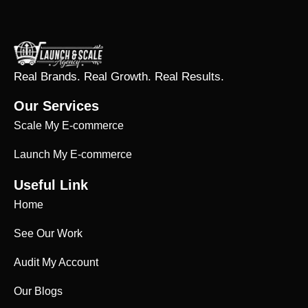
Real Brands. Real Growth. Real Results.
Our Services
Scale My E-commerce
Launch My E-commerce
Useful Link
Home
See Our Work
Audit My Account
Our Blogs