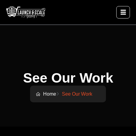
See Our Work
Home
See Our Work