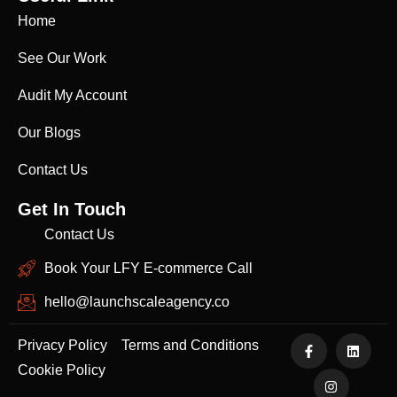
Home
See Our Work
Audit My Account
Our Blogs
Contact Us
Get In Touch
Contact Us
Book Your LFY E-commerce Call
hello@launchscaleagency.co
Privacy Policy
Terms and Conditions
Cookie Policy