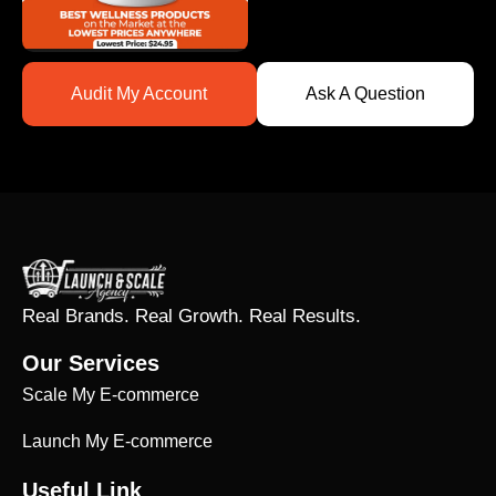
Audit My Account
Ask A Question
Real Brands. Real Growth. Real Results.
Our Services
Scale My E-commerce
Launch My E-commerce
Useful Link