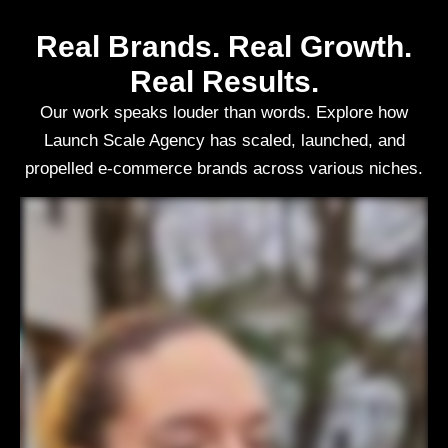
Real Brands. Real Growth.
Real Results.
Our work speaks louder than words. Explore how
Launch Scale Agency has scaled, launched, and
propelled e-commerce brands across various niches.