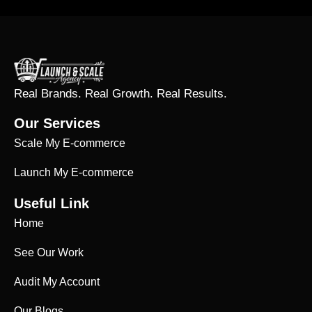
Real Brands. Real Growth. Real Results.
Our Services
Scale My E-commerce
Launch My E-commerce
Useful Link
Home
See Our Work
Audit My Account
Our Blogs