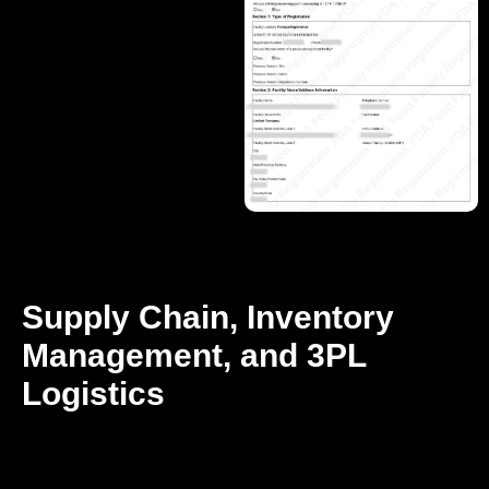
Supply Chain, Inventory
Management, and 3PL
Logistics