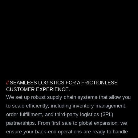
//
SEAMLESS LOGISTICS FOR A FRICTIONLESS
CUSTOMER EXPERIENCE.
We set up robust supply chain systems that allow you
to scale efficiently, including inventory management,
order fulfillment, and third-party logistics (3PL)
partnerships. From first sale to global expansion, we
ensure your back-end operations are ready to handle