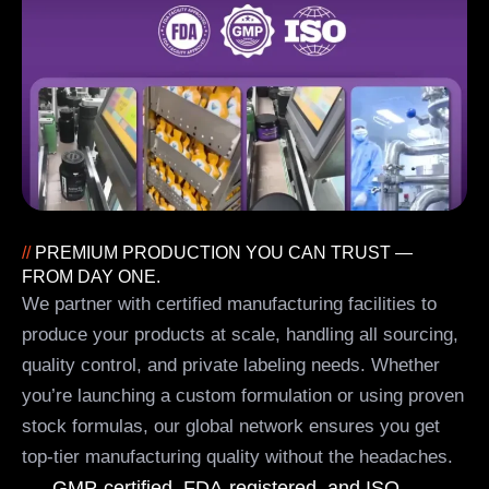
//
PREMIUM PRODUCTION YOU CAN TRUST —
FROM DAY ONE.
We partner with certified manufacturing facilities to
produce your products at scale, handling all sourcing,
quality control, and private labeling needs. Whether
you’re launching a custom formulation or using proven
stock formulas, our global network ensures you get
top-tier manufacturing quality without the headaches.
GMP-certified, FDA-registered, and ISO-