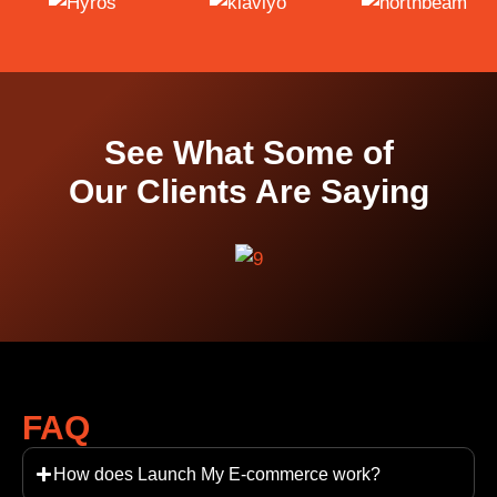
See What Some of
Our Clients Are Saying
FAQ
How does Launch My E-commerce work?