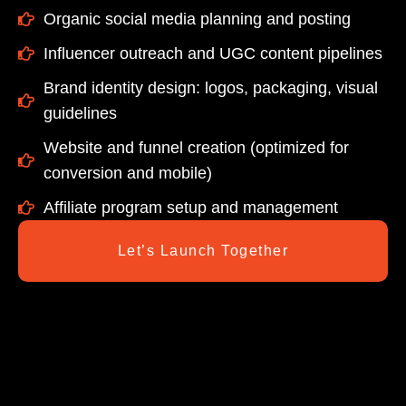
Organic social media planning and posting
Influencer outreach and UGC content pipelines
Brand identity design: logos, packaging, visual
guidelines
Website and funnel creation (optimized for
conversion and mobile)
Affiliate program setup and management
Let’s Launch Together