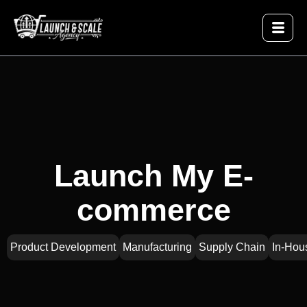
Launch My E-
commerce
Product Development
Manufacturing
Supply Chain
In-Hou