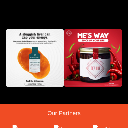
Our Partners