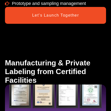
Prototype and sampling management
Let’s Launch Together
Manufacturing & Private
Labeling from Certified
Facilities