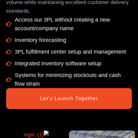
volume while maintaining excellent customer delivery
standards.
Access our 3PL without creating a new
account/company name
Inventory forecasting
3PL fulfillment center setup and management
Integrated inventory software setup
Systems for minimizing stockouts and cash
flow strain
Let’s Launch Together