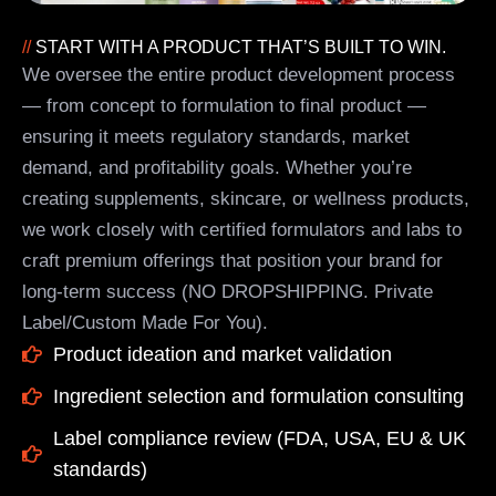
//
START WITH A PRODUCT THAT’S BUILT TO WIN.
We oversee the entire product development process
— from concept to formulation to final product —
ensuring it meets regulatory standards, market
demand, and profitability goals. Whether you’re
creating supplements, skincare, or wellness products,
we work closely with certified formulators and labs to
craft premium offerings that position your brand for
long-term success (NO DROPSHIPPING. Private
Label/Custom Made For You).
Product ideation and market validation
Ingredient selection and formulation consulting
Label compliance review (FDA, USA, EU & UK
standards)