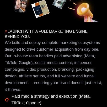
//
LAUNCH WITH A FULL MARKETING ENGINE
BEHIND YOU.
We build and deploy complete marketing ecosystems
designed to drive customer acquisition from day one.
Our in-house team handles paid advertising (Meta,
TikTok, Google), social media content, influencer
campaigns, video production, branding, packaging
design, affiliate setups, and full website and funnel
development — ensuring your brand doesn’t just exist,
it thrives.
Paid media strategy and execution (Meta,
TikTok, Google)