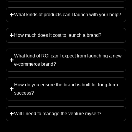
What kinds of products can I launch with your help?
How much does it cost to launch a brand?
What kind of ROI can I expect from launching a new
e-commerce brand?
How do you ensure the brand is built for long-term
success?
Will I need to manage the venture myself?