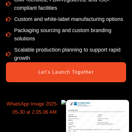
compliant facilities
Custom and white-label manufacturing options
Packaging sourcing and custom branding
solutions
Scalable production planning to support rapid
growth
Let’s Launch Together