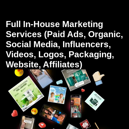
Full In-House Marketing
Services (Paid Ads, Organic,
Social Media, Influencers,
Videos, Logos, Packaging,
Website, Affiliates)