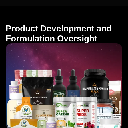
Product Development and
Formulation Oversight