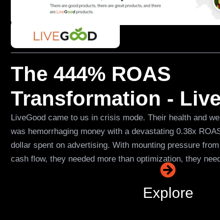
The 444% ROAS
Transformation - Li
LiveGood came to us in crisis mode. Their health and 
was hemorrhaging money with a devastating 0.38x ROAS,
dollar spent on advertising. With mounting pressure from
cash flow, they needed more than optimization, they nee
Explore