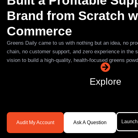
Built a Profitable Su
Brand from Scratch w
Commerce
Greens Daily came to us with nothing but an idea, no pro
chain, no customer support, and zero experience in the 
vision to build a high-quality, health-focused greens pow
Explore
Launch
Audit My Account
Ask A Question