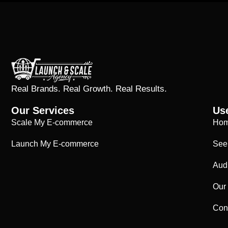
Real Brands. Real Growth. Real Results.
Our Services
Use
Scale My E-commerce
Ho
Launch My E-commerce
See
Aud
Our
Con