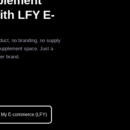
pplement
ith LFY E-
duct, no branding, no supply
supplement space. Just a
der brand.
 My E-commerce (LFY)