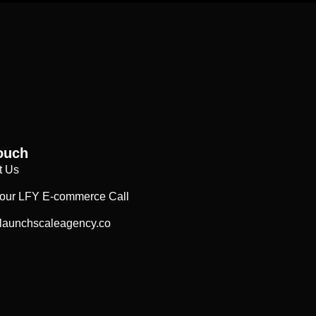
ouch
t Us
our LFY E-commerce Call
launchscaleagency.co