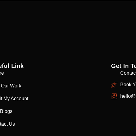
ful Link
Get In T
me
Contac
Book Y
 Our Work
hello@
it My Account
 Blogs
tact Us