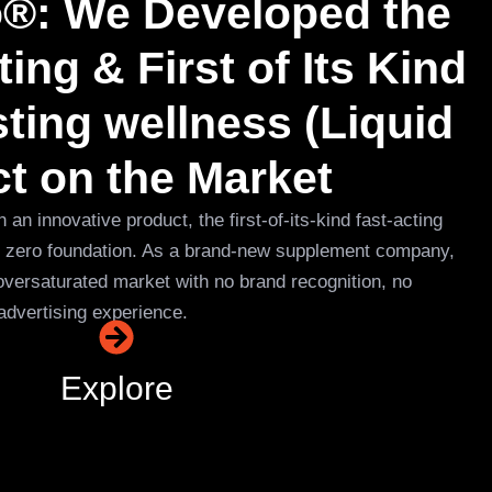
o®: We Developed the
ing & First of Its Kind
ing wellness (Liquid
ct on the Market
n innovative product, the first-of-its-kind fast-acting
ut zero foundation. As a brand-new supplement company,
oversaturated market with no brand recognition, no
advertising experience.
Explore