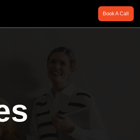
Book A Call
es