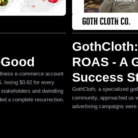
GothCloth:
veGood
ROAS - A G
Success S
wellness e-commerce account
 losing $0.62 for every
GothCloth, a specialized goth
 stakeholders and dwindling
community, approached us wi
ded a complete resurrection.
advertising campaigns were 