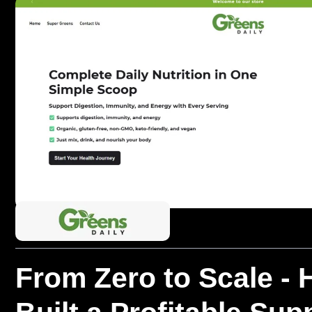
From Zero to Scale -