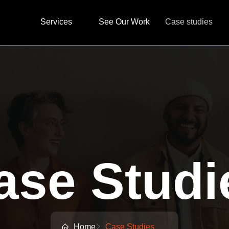
Services
See Our Work
Case studies
ase Studi
Home
Case Studies