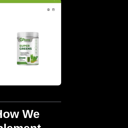
 How We