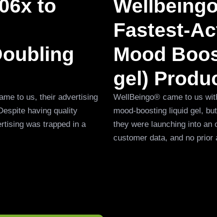
06x to
Wellbeing
Fastest-Act
Doubling
Mood Boost
gel) Produ
me to us, their advertising
WellBeingo® came to us with a
Despite having quality
mood-boosting liquid gel, b
rtising was trapped in a
they were launching into an 
customer data, and no prior 