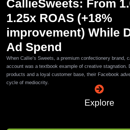
CallieSweets: From 1.
1.25x ROAS (+18%
improvement) While 
Ad Spend
When Callie’s Sweets, a premium confectionery brand, ca
account was a textbook example of creative stagnation. 
products and a loyal customer base, their Facebook adve
cycle of mediocrity.
Explore