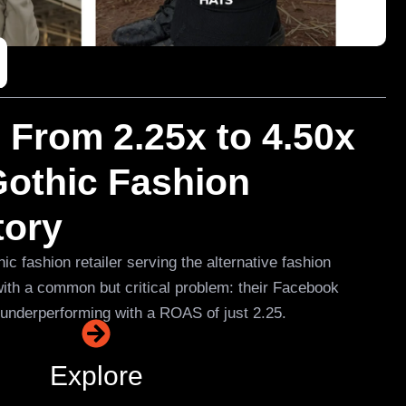
 From 2.25x to 4.50x
othic Fashion
tory
ic fashion retailer serving the alternative fashion
th a common but critical problem: their Facebook
underperforming with a ROAS of just 2.25.
Explore