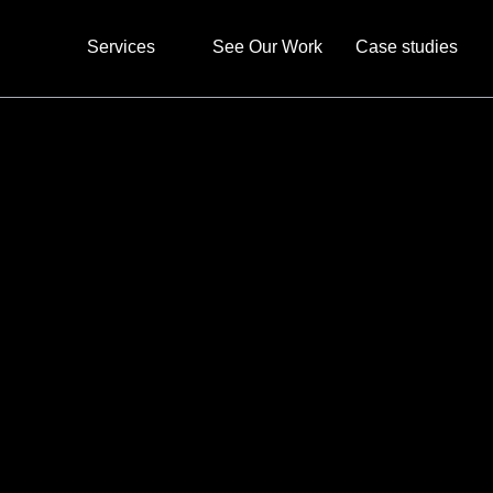
Services
See Our Work
Case studies