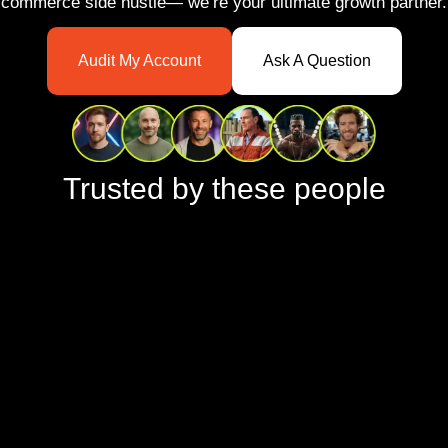
commerce side hustle— we’re your ultimate growth partner.
Audit My Account
Ask A Question
Trusted by these people