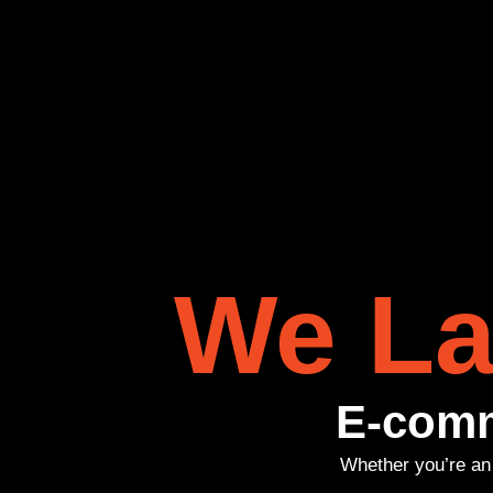
We La
E-comm
Whether you’re an 