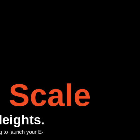
 Scale
eights.
g to launch your E-