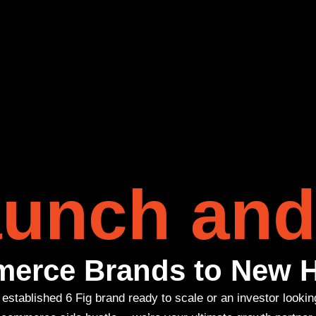
unch and
erce Brands to New H
established 6 Fig brand ready to scale or an investor lookin